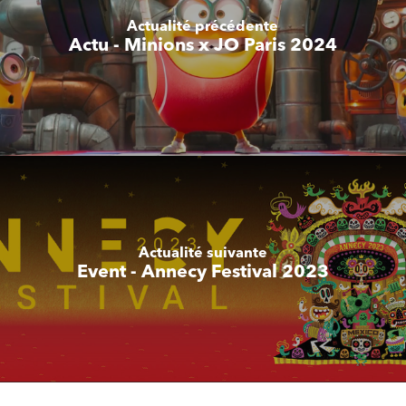
Actualité précédente
Actu - Minions x JO Paris 2024
Actualité suivante
Event - Annecy Festival 2023