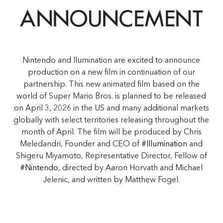
ANNOUNCEMENT
Nintendo and llumination are excited to announce
production on a new film in continuation of our
partnership. This new animated film based on the
world of Super Mario Bros. is planned to be released
on April 3, 2026 in the US and many additional markets
globally with select territories releasing throughout the
month of April. The film will be produced by Chris
Meledandri, Founder and CEO of
#Illumination
and
Shigeru Miyamoto, Representative Director, Fellow of
#Nintendo
, directed by Aaron Horvath and Michael
Jelenic, and written by Matthew Fogel.