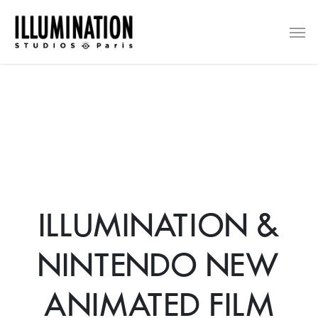
Skip
Men
to
main
content
ILLUMINATION &
NINTENDO NEW
ANIMATED FILM