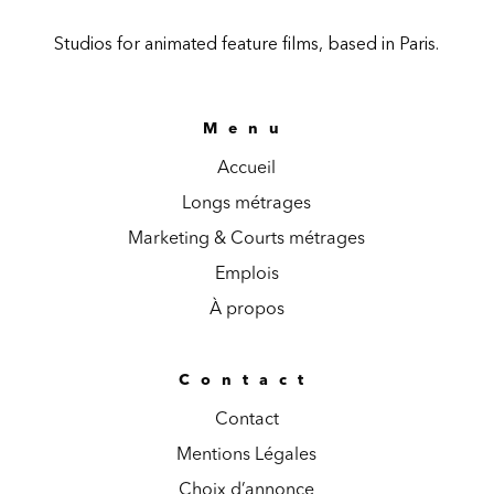
Studios for animated feature films, based in Paris.
Menu
Accueil
Longs métrages
Marketing & Courts métrages
Emplois
À propos
Contact
Contact
Mentions Légales
Choix d’annonce