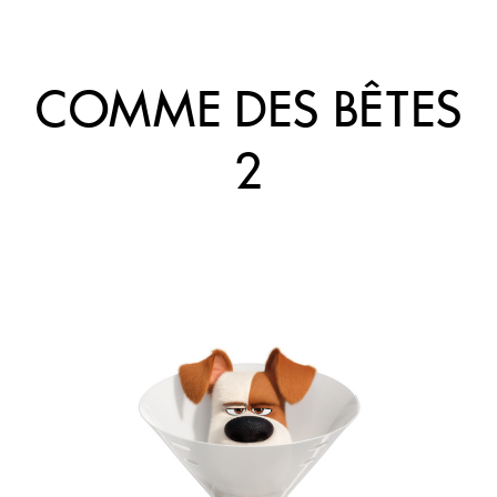
COMME DES BÊTES
2