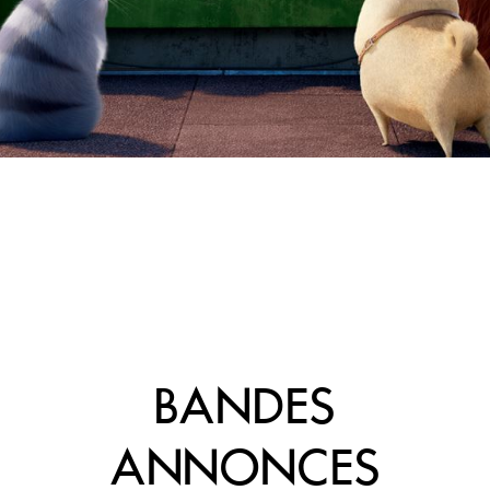
BANDES
ANNONCES