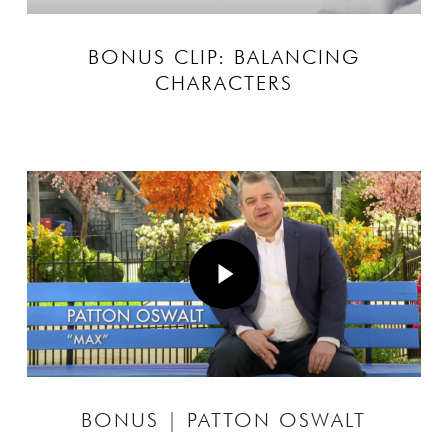
BONUS CLIP: BALANCING
CHARACTERS
Play Video
Play Video
BONUS | PATTON OSWALT