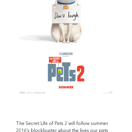
The Secret Life of Pets 2 will follow summer
2016’s blockbuster about the lives our pets