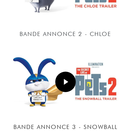
BANDE ANNONCE 2 - CHLOE
Play Video
Play Video
BANDE ANNONCE 3 - SNOWBALL