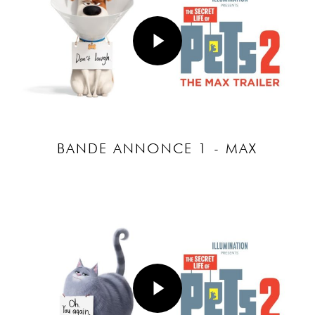
Play Video
BANDE ANNONCE 1 - MAX
Play Video
Play Video