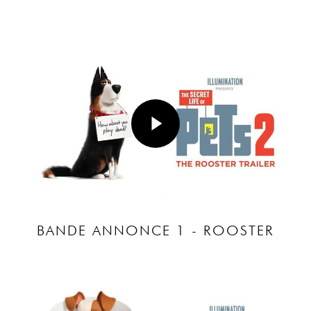
Play Video
Play Video
BANDE ANNONCE 1 - ROOSTER
Play Video