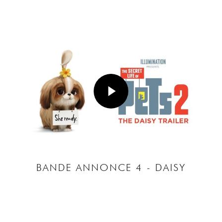
Play Video
Play Video
BANDE ANNONCE 4 - DAISY