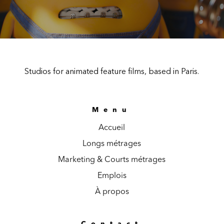
Studios for animated feature films, based in Paris.
Menu
Accueil
Longs métrages
Marketing & Courts métrages
Emplois
À propos
Contact