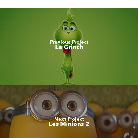
Previous Project
Le Grinch
Next Project
Les Minions 2