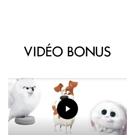
VIDÉO BONUS
Play Video
Play Video