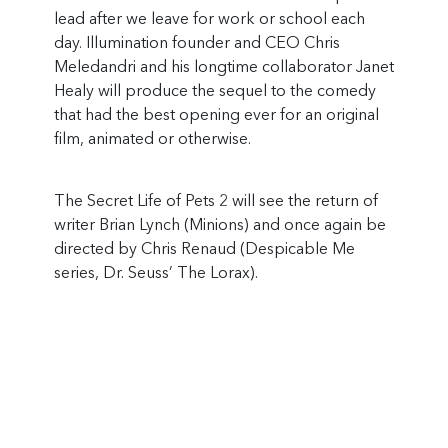
lead after we leave for work or school each
day. Illumination founder and CEO Chris
Meledandri and his longtime collaborator Janet
Healy will produce the sequel to the comedy
that had the best opening ever for an original
film, animated or otherwise.
The Secret Life of Pets 2 will see the return of
writer Brian Lynch (Minions) and once again be
directed by Chris Renaud (Despicable Me
series, Dr. Seuss’ The Lorax).