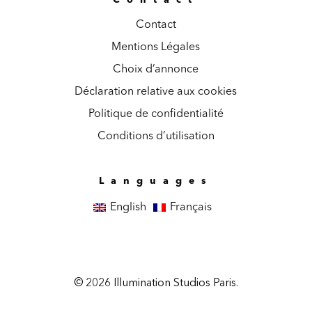
Contact
Mentions Légales
Choix d’annonce
Déclaration relative aux cookies
Politique de confidentialité
Conditions d’utilisation
Languages
English
Français
© 2026 Illumination Studios Paris.