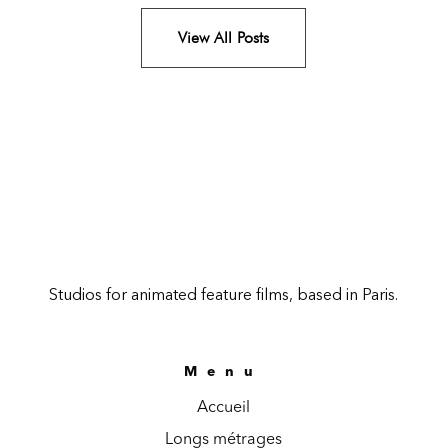
View All Posts
Studios for animated feature films, based in Paris.
Menu
Accueil
Longs métrages