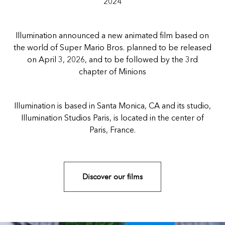
2024
Illumination announced a new animated film based on
the world of Super Mario Bros. planned to be released
on April 3, 2026, and to be followed by the 3rd
chapter of Minions
Illumination is based in Santa Monica, CA and its studio,
Illumination Studios Paris, is located in the center of
Paris, France.
Discover our films