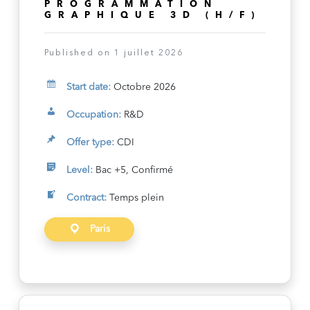
PROGRAMMATION
GRAPHIQUE 3D (H/F)
Published on 1 juillet 2026
Start date:
Octobre 2026
Occupation:
R&D
Offer type:
CDI
Level:
Bac +5, Confirmé
Contract:
Temps plein
Paris