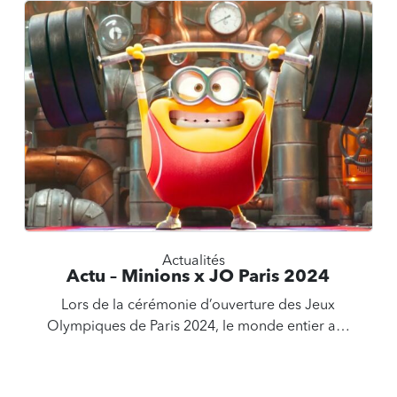
Actualités
Actu – Minions x JO Paris 2024
Lors de la cérémonie d’ouverture des Jeux
Olympiques de Paris 2024, le monde entier a…