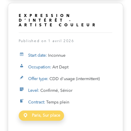
EXPRESSION
D’INTÉRÊT –
ARTISTE COULEUR
Published on 1 avril 2026
Start date:
Inconnue
Occupation:
Art Dept
Offer type:
CDD d'usage (intermittent)
Level:
Confirmé, Sénior
Contract:
Temps plein
Paris, Sur place