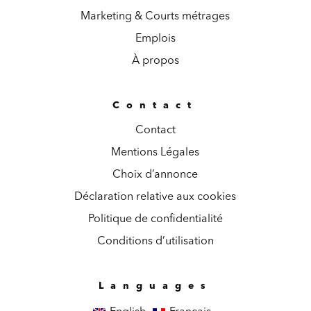
Marketing & Courts métrages
Emplois
À propos
Contact
Contact
Mentions Légales
Choix d’annonce
Déclaration relative aux cookies
Politique de confidentialité
Conditions d’utilisation
Languages