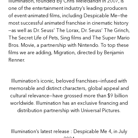
Illumination, founded by Chris Meledandri in 2007, is
one of the entertainment industry’s leading producers
of event-animated films, including Despicable Me—the
most successful animated franchise in cinematic history
—as well as Dr. Seuss’ The Lorax, Dr. Seuss’ The Grinch,
The Secret Life of Pets, Sing films and The Super Mario
Bros. Movie, a partnership with Nintendo. To top these
films we are adding, Migration, directed by Benjamin
Renner.
Illumination’s iconic, beloved franchises—infused with
memorable and distinct characters, global appeal and
cultural relevance—have grossed more than $9 billion
worldwide. Illumination has an exclusive financing and
distribution partnership with Universal Pictures.
Illumination’s latest release : Despicable Me 4, in July