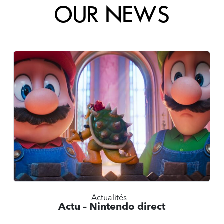
OUR NEWS
Actualités
Actu – Nintendo direct