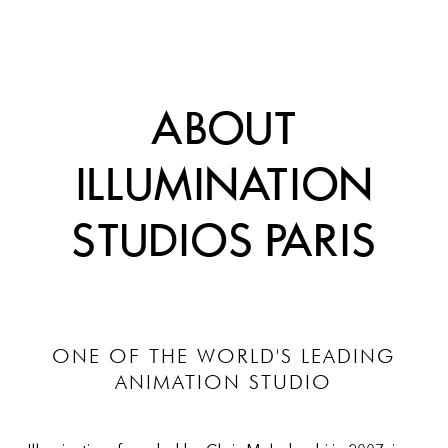
ABOUT
ILLUMINATION
STUDIOS PARIS
ONE OF THE WORLD'S LEADING
ANIMATION STUDIO