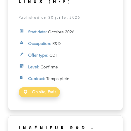
LINUX (H/F)
Published on 30 juillet 2026
Start date:
Octobre 2026
Occupation:
R&D
Offer type:
CDI
Level:
Confirmé
Contract:
Temps plein
On site, Paris
INGÉNIEUR R&D –