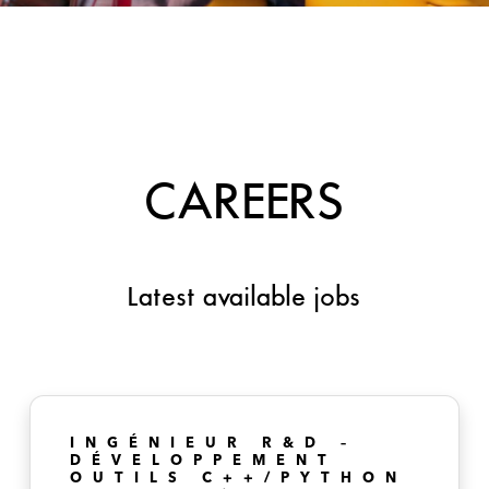
CAREERS
Latest available jobs
INGÉNIEUR R&D –
DÉVELOPPEMENT
OUTILS C++/PYTHON