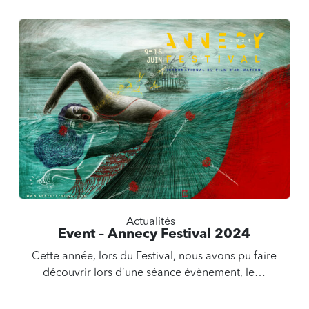
Actualités
Event – Annecy Festival 2024
Cette année, lors du Festival, nous avons pu faire
découvrir lors d’une séance évènement, le…