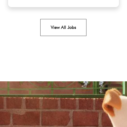
View All Jobs