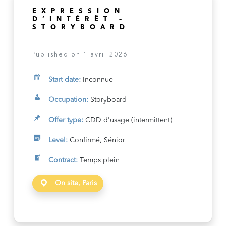
EXPRESSION
D’INTÉRÊT –
STORYBOARD
Published on 1 avril 2026
Start date:
Inconnue
Occupation:
Storyboard
Offer type:
CDD d'usage (intermittent)
Level:
Confirmé, Sénior
Contract:
Temps plein
On site, Paris