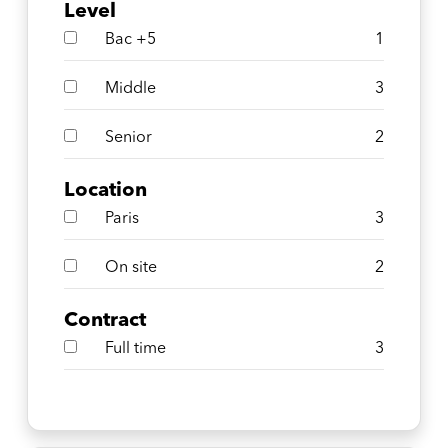
Level
Bac +5
1
Middle
3
Senior
2
Location
Paris
3
On site
2
Contract
Full time
3