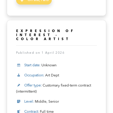
On site, Paris
EXPRESSION OF
INTEREST –
COLOR ARTIST
Published on 1 April 2026
Start date:
Unknown
Occupation:
Art Dept
Offer type:
Customary fixed-term contract
(intermittent)
Level:
Middle, Senior
Contract:
Full time