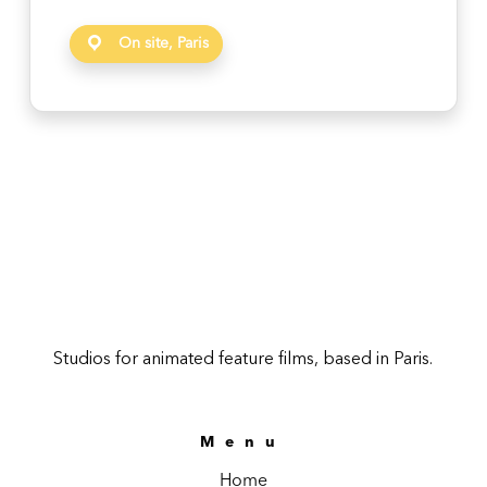
On site, Paris
Studios for animated feature films, based in Paris.
Menu
Home