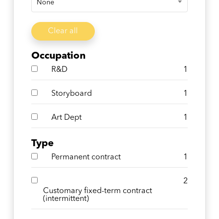
None
Clear all
Occupation
R&D
1
Storyboard
1
Art Dept
1
Type
Permanent contract
1
2
Customary fixed-term contract
(intermittent)