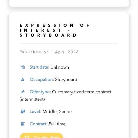
EXPRESSION OF
INTEREST –
STORYBOARD
Published on 1 April 2026
Start date:
Unknown
Occupation:
Storyboard
Offer type:
Customary fixed-term contract
(intermittent)
Level:
Middle, Senior
Contract:
Full time