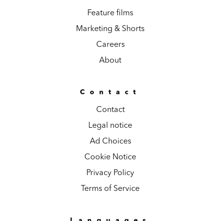
Feature films
Marketing & Shorts
Careers
About
Contact
Contact
Legal notice
Ad Choices
Cookie Notice
Privacy Policy
Terms of Service
Languages