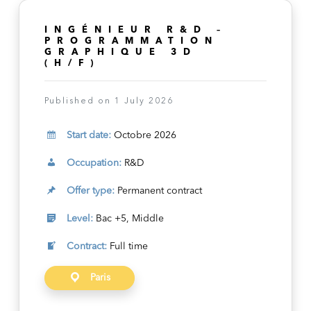
INGÉNIEUR R&D –
PROGRAMMATION
GRAPHIQUE 3D
(H/F)
Published on 1 July 2026
Start date:
Octobre 2026
Occupation:
R&D
Offer type:
Permanent contract
Level:
Bac +5, Middle
Contract:
Full time
Paris