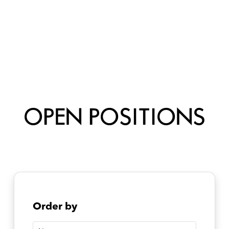
OPEN POSITIONS
Order by